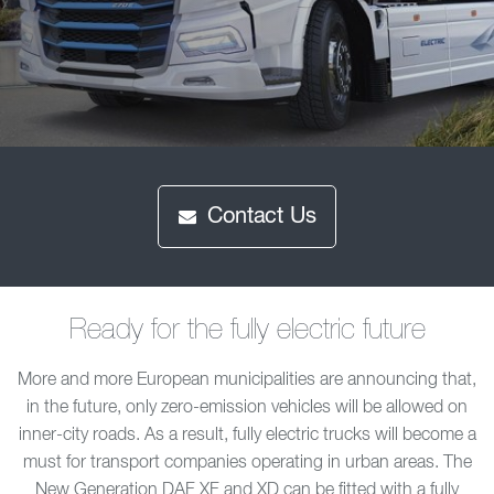
Contact Us
Ready for the fully electric future
More and more European municipalities are announcing that,
in the future, only zero-emission vehicles will be allowed on
inner-city roads. As a result, fully electric trucks will become a
must for transport companies operating in urban areas. The
New Generation DAF XF and XD can be fitted with a fully