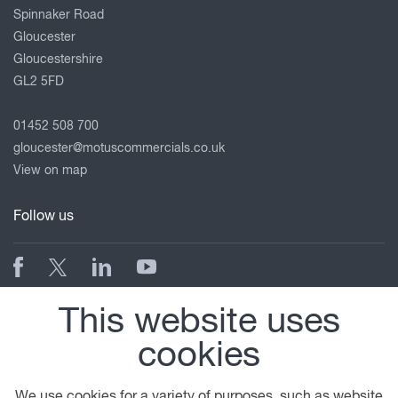
Spinnaker Road
Gloucester
Gloucestershire
GL2 5FD
01452 508 700
gloucester@motuscommercials.co.uk
View on map
Follow us
© 2026 DAF
General Conditions
Legal Notice
This website uses
Privacy Statement
Anti Slavery Policy
cookies
Cookie Policy
A PACCAR COMPANY
DRIVEN BY QUALITY
We use cookies for a variety of purposes, such as website