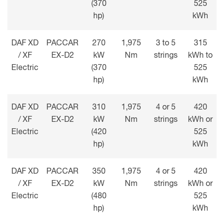
(370
525
hp)
kWh
DAF XD
PACCAR
270
1,975
3 to 5
315
/ XF
EX-D2
kW
Nm
strings
kWh to
Electric
(370
525
hp)
kWh
DAF XD
PACCAR
310
1,975
4 or 5
420
/ XF
EX-D2
kW
Nm
strings
kWh or
Electric
(420
525
hp)
kWh
DAF XD
PACCAR
350
1,975
4 or 5
420
/ XF
EX-D2
kW
Nm
strings
kWh or
Electric
(480
525
hp)
kWh