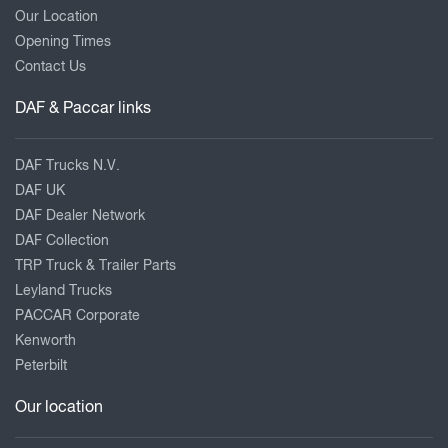
Our Location
Opening Times
Contact Us
DAF & Paccar links
DAF Trucks N.V.
DAF UK
DAF Dealer Network
DAF Collection
TRP Truck & Trailer Parts
Leyland Trucks
PACCAR Corporate
Kenworth
Peterbilt
Our location