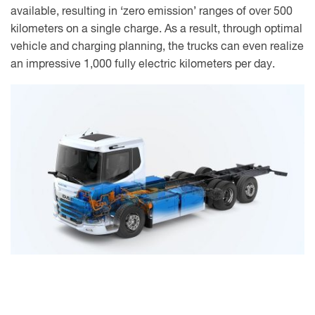
available, resulting in ‘zero emission’ ranges of over 500
kilometers on a single charge. As a result, through optimal
vehicle and charging planning, the trucks can even realize
an impressive 1,000 fully electric kilometers per day.