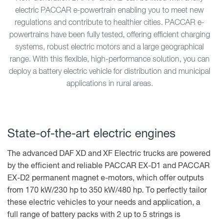
electric PACCAR e-powertrain enabling you to meet new
regulations and contribute to healthier cities. PACCAR e-
powertrains have been fully tested, offering efficient charging
systems, robust electric motors and a large geographical
range. With this flexible, high-performance solution, you can
deploy a battery electric vehicle for distribution and municipal
applications in rural areas.
State-of-the-art electric engines
The advanced DAF XD and XF Electric trucks are powered
by the efficient and reliable PACCAR EX-D1 and PACCAR
EX-D2 permanent magnet e-motors, which offer outputs
from 170 kW/230 hp to 350 kW/480 hp. To perfectly tailor
these electric vehicles to your needs and application, a
full range of battery packs with 2 up to 5 strings is