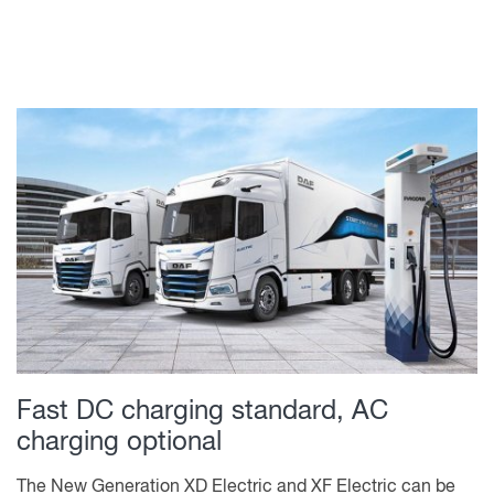
Fast DC charging standard, AC
charging optional
The New Generation XD Electric and XF Electric can be