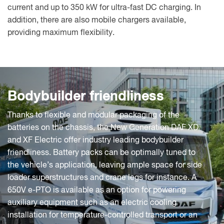
current and up to 350 kW for ultra-fast DC charging. In
addition, there are also mobile chargers available,
providing maximum flexibility.
Bodybuilder friendliness
Thanks to flexible and modular packaging of the
batteries on the chassis, the New Generation DAF XD
and XF Electric offer industry leading bodybuilder
friendliness. Battery packs can be optimally tuned to
the vehicle’s application, leaving ample space for side
loader superstructures and crane legs for instance. A
650V e-PTO is available as an option for powering
auxiliary equipment such as an electric cooling
installation for temperature-controlled transport or an