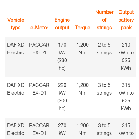
Number
Output
Vehicle
Engine
of
battery
type
e-Motor
output
Torque
strings
pack
DAF XD
PACCAR
170
1,200
2 to 5
210
Electric
EX-D1
kW
Nm
strings
kWh to
(230
525
hp)
kWh
DAF XD
PACCAR
220
1,200
3 to 5
315
Electric
EX-D1
kW
Nm
strings
kWh to
(300
525
hp)
kWh
DAF XD
PACCAR
270
1,200
3 to 5
315
Electric
EX-D1
kW
Nm
strings
kWh to