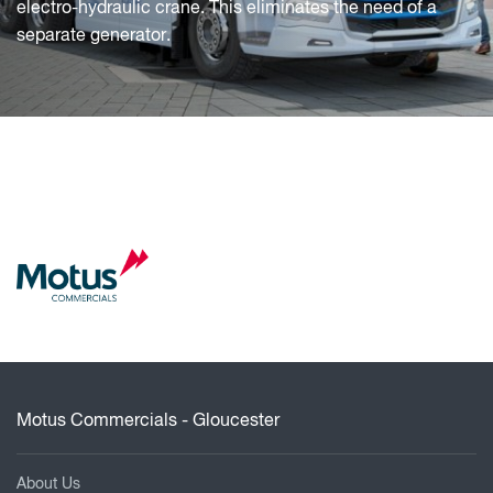
electro-hydraulic crane. This eliminates the need of a
separate generator.
Motus Commercials - Gloucester
About Us