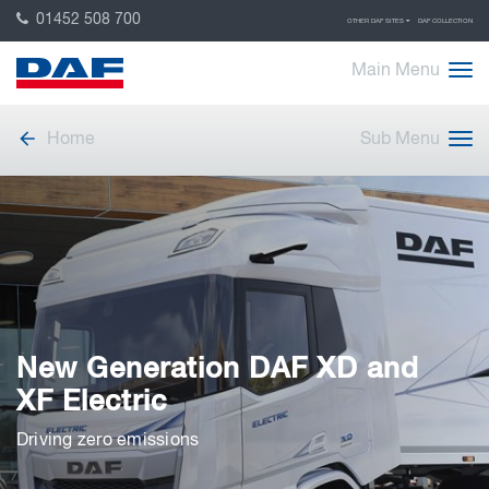
01452 508 700
OTHER DAF SITES
DAF COLLECTION
Main Menu
Home
Sub Menu
New Generation DAF XD and
XF Electric
Driving zero emissions