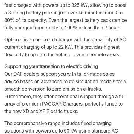
fast charged with powers up to 325 kW, allowing to boost
a 3-string battery pack in just over 45 minutes from 0 to
80% of its capacity. Even the largest battery pack can be
fully charged from empty to 100% in less than 2 hours.
Optional is an on-board charger with the capability of AC
current charging of up to 22 kW. This provides highest
flexibility to operate the vehicle, even in remote areas.
Supporting your transition to electric driving
Our DAF dealers support you with tailor-made sales
advice based on advanced route simulation models for a
smooth conversion to zero emission e-trucks.
Furthermore, they offer operational support through a full
array of premium PACCAR Chargers, perfectly tuned to
the new XD and XF Electric trucks.
The comprehensive range includes fixed charging
solutions with powers up to 50 kW using standard AC